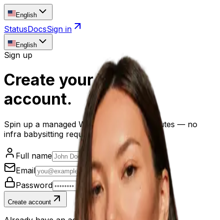
English
Status
Docs
Sign in
English
Sign up
Create your
Yovale
account
.
Spin up a managed WordPress site in minutes — no
infra babysitting required.
Full name
Email
Password
Create account
Already have an account?
Sign in