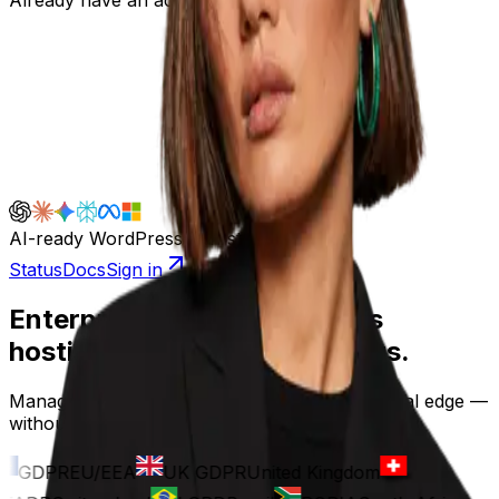
AI-ready WordPress infrastructure
Status
Docs
Sign in
Enterprise-grade WordPress
hosting, built for the rest of us.
Managed infrastructure, fast SSDs, and a global edge —
without the enterprise contract.
GDPR
EU/EEA
UK GDPR
United Kingdom